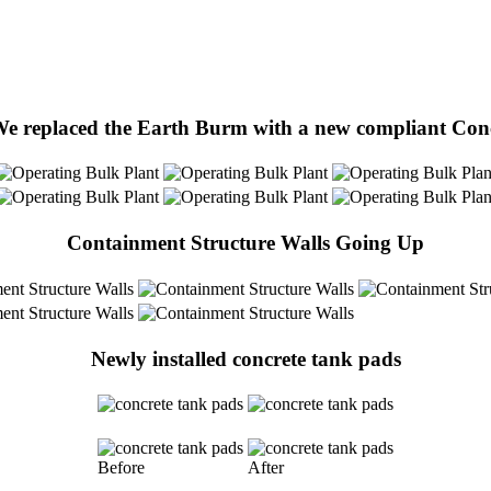
We replaced the Earth Burm with a new compliant Co
Containment Structure Walls Going Up
Newly installed concrete tank pads
Before
After