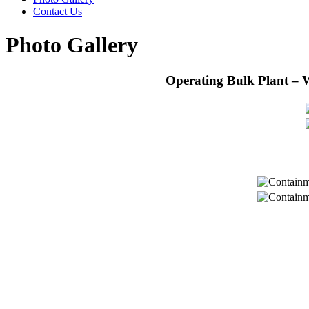
Contact Us
Photo Gallery
Operating Bulk Plant – 