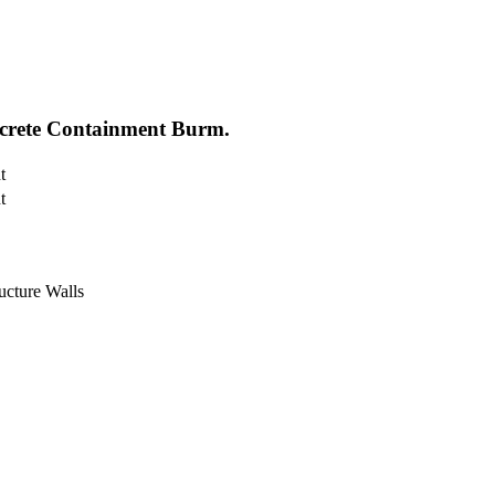
ncrete Containment Burm.