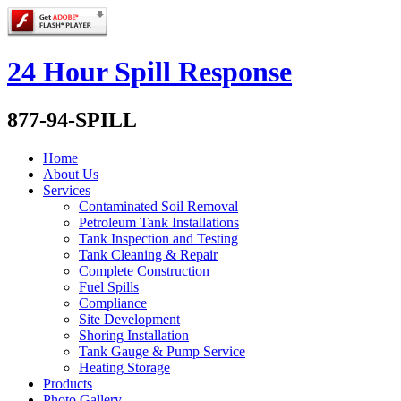
24 Hour Spill Response
877-94-SPILL
Home
About Us
Services
Contaminated Soil Removal
Petroleum Tank Installations
Tank Inspection and Testing
Tank Cleaning & Repair
Complete Construction
Fuel Spills
Compliance
Site Development
Shoring Installation
Tank Gauge & Pump Service
Heating Storage
Products
Photo Gallery