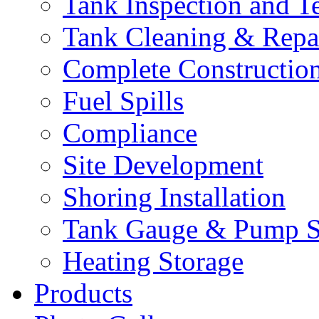
Tank Inspection and T
Tank Cleaning & Repa
Complete Constructio
Fuel Spills
Compliance
Site Development
Shoring Installation
Tank Gauge & Pump S
Heating Storage
Products