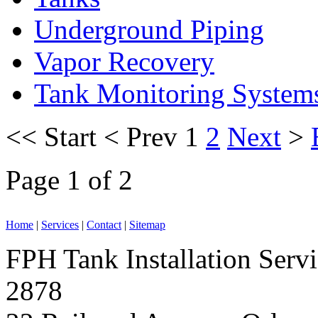
Underground Piping
Vapor Recovery
Tank Monitoring System
<<
Start
<
Prev
1
2
Next
>
Page 1 of 2
Home
|
Services
|
Contact
|
Sitemap
FPH Tank Installation Serv
2878