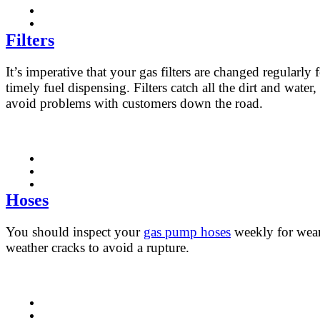
Filters
It’s imperative that your gas filters are changed regularly 
timely fuel dispensing. Filters catch all the dirt and water,
avoid problems with customers down the road.
Hoses
You should inspect your
gas pump hoses
weekly for wea
weather cracks to avoid a rupture.