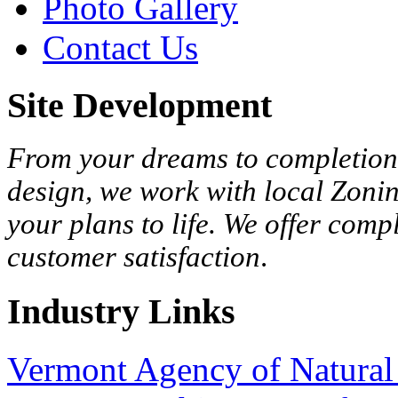
Photo Gallery
Contact Us
Site Development
From your dreams to completion,
design, we work with local Zonin
your plans to life. We offer com
customer satisfaction
.
Industry Links
Vermont Agency of Natural