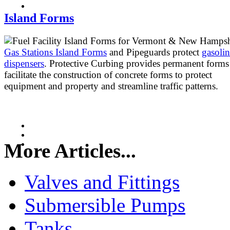
Island Forms
Gas Stations Island Forms
and Pipeguards protect
gasoli
dispensers
. Protective Curbing provides permanent forms
facilitate the construction of concrete forms to protect
equipment and property and streamline traffic patterns.
More Articles...
Valves and Fittings
Submersible Pumps
Tanks