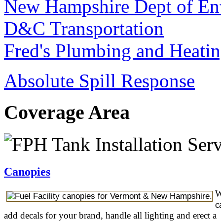
New Hampshire Dept of Env
D&C Transportation
Fred's Plumbing and Heati
Absolute Spill Response
Coverage Area
Canopies
W
c
add decals for your brand, handle all lighting and erect a