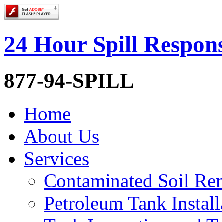
24 Hour Spill Respon
877-94-SPILL
Home
About Us
Services
Contaminated Soil Re
Petroleum Tank Install