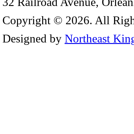
32 Railroad Avenue, Orlea
Copyright © 2026. All Righ
Designed by
Northeast Kin