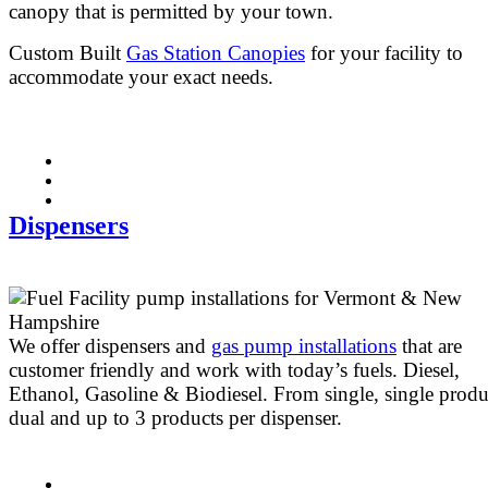
canopy that is permitted by your town.
Custom Built
Gas Station Canopies
for your facility to
accommodate your exact needs.
Dispensers
We offer dispensers and
gas pump installations
that are
customer friendly and work with today’s fuels. Diesel,
Ethanol, Gasoline & Biodiesel. From single, single produ
dual and up to 3 products per dispenser.